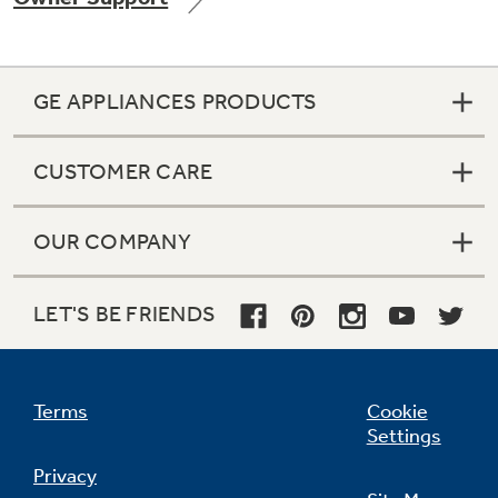
GE APPLIANCES PRODUCTS
Not Sure Which Filter You Need?
CUSTOMER CARE
Our water filter finder will guide you to the
right filter for your refrigerator.
OUR COMPANY
LET'S BE FRIENDS
Terms
Cookie
Settings
Privacy