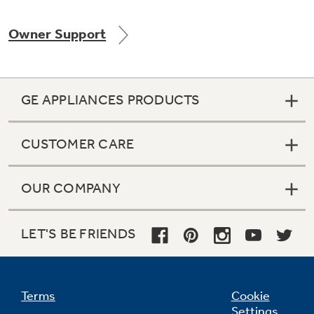
Owner Support
GE APPLIANCES PRODUCTS
CUSTOMER CARE
OUR COMPANY
LET'S BE FRIENDS
Terms
Cookie
Settings