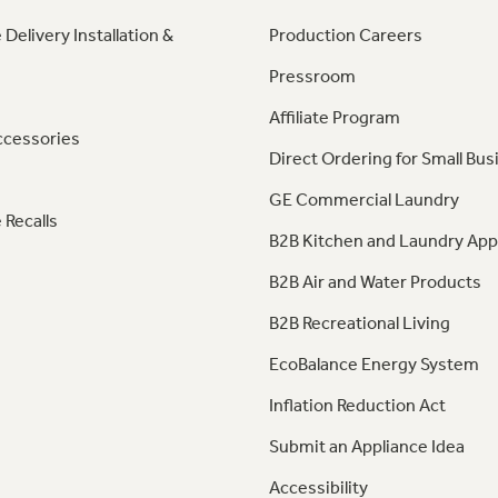
 Delivery Installation &
Production Careers
Pressroom
Affiliate Program
ccessories
Direct Ordering for Small Bus
GE Commercial Laundry
 Recalls
B2B Kitchen and Laundry App
B2B Air and Water Products
B2B Recreational Living
EcoBalance Energy System
Inflation Reduction Act
Submit an Appliance Idea
Accessibility