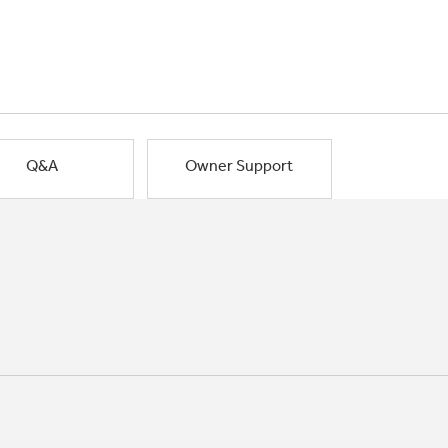
Q&A
Owner Support