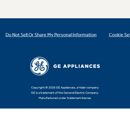
Do Not Sell Or Share My Personal Information
Cookie Se
Copyright © 2026 GE Appliances, a Haier company
GE is a trademark of the General Electric Company.
Manufactured under trademark license.