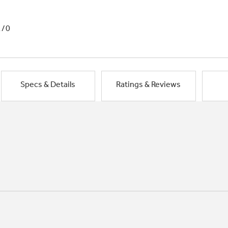
1/0
Specs & Details
Ratings & Reviews