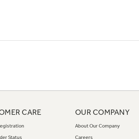
OMER CARE
OUR COMPANY
egistration
About Our Company
der Status
Careers