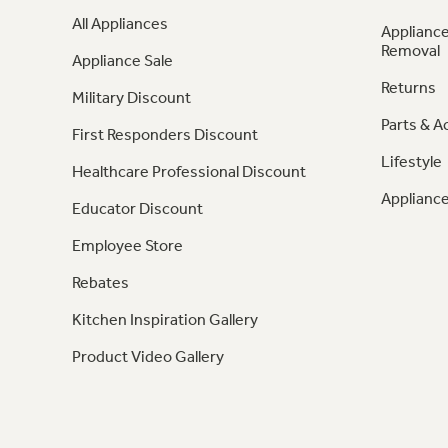
All Appliances
Appliance
Removal
Appliance Sale
Returns
Military Discount
Parts & A
First Responders Discount
Lifestyle
Healthcare Professional Discount
Appliance
Educator Discount
Employee Store
Rebates
Kitchen Inspiration Gallery
Product Video Gallery