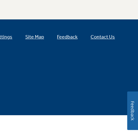
ttings
Site Map
Feedback
Contact Us
Feedback