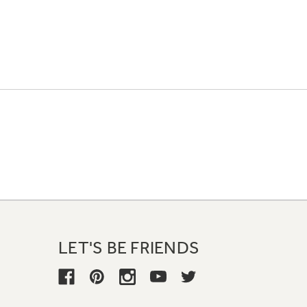
LET'S BE FRIENDS