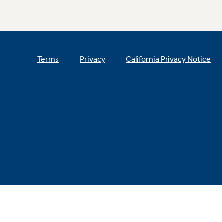
Terms
Privacy
California Privacy Notice