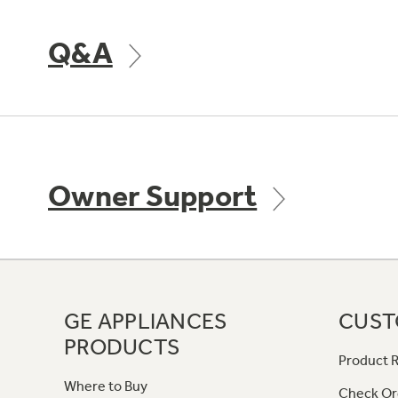
Q&A
Owner Support
GE APPLIANCES
CUST
PRODUCTS
Product R
Where to Buy
Check Or