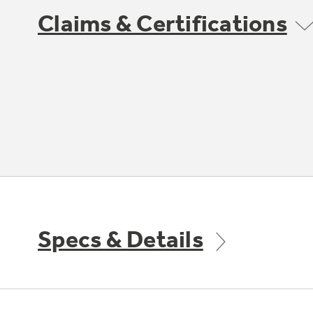
Claims & Certifications
Specs & Details