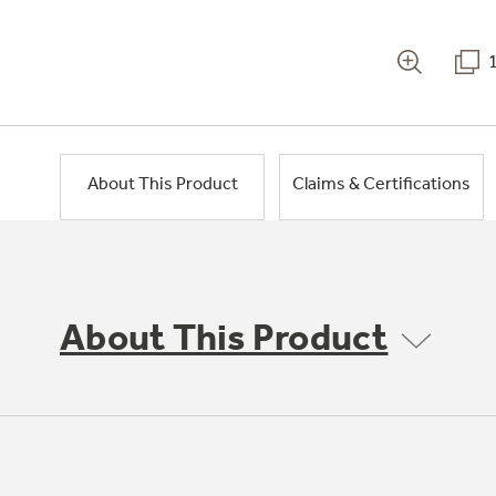
About This Product
Claims & Certifications
About This Product