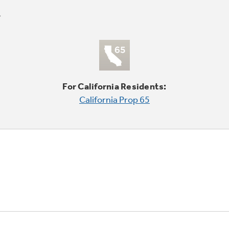
For California Residents:
California Prop 65