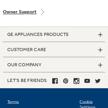
Owner Support
Not Sure Which Filter You Need?
GE APPLIANCES PRODUCTS
Our water filter finder will guide you to the
right filter for your refrigerator.
CUSTOMER CARE
OUR COMPANY
LET'S BE FRIENDS
Terms
Cookie
Settings