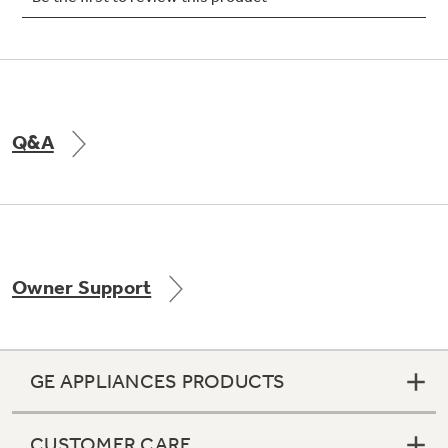
Not Sure Which Filter You Need?
Q&A
Our water filter finder will guide you to the
right filter for your refrigerator.
Owner Support
GE APPLIANCES PRODUCTS
CUSTOMER CARE