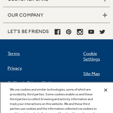
OUR COMPANY
LET'S BE FRIENDS
Terms
Cookie
Settings
Privacy
Site Map
California Privacy Notice
Feedback
We use cookies and similar technologies, some of which are
provided by third parties. Some cookies enable us and these
Do Not Sell Or Share My Personal
third parties to collect browsing and activity information and
Information
Contact Us
track your interactions on this website. We and these third
parties use cookies and the information collected via cookies to