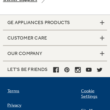
GE APPLIANCES PRODUCTS
Not Sure Which Filter You Need?
CUSTOMER CARE
Our water filter finder will guide you to the
right filter for your refrigerator.
OUR COMPANY
LET'S BE FRIENDS
Terms
Cookie
Settings
Privacy