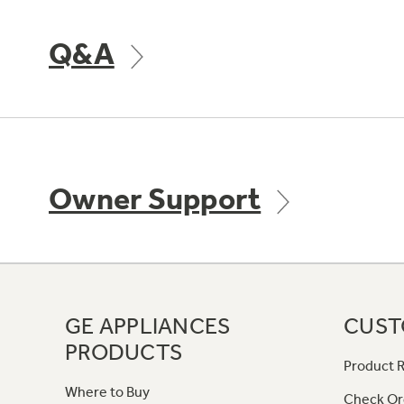
Q&A
Owner Support
GE APPLIANCES
CUST
PRODUCTS
Product R
Where to Buy
Check Or