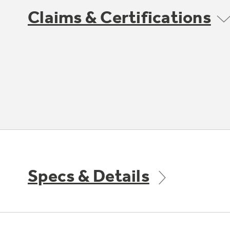
Claims & Certifications
Specs & Details