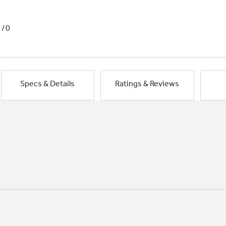
1/0
Specs & Details
Ratings & Reviews