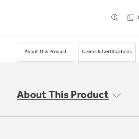
About This Product
Claims & Certifications
About This Product