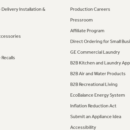
 Delivery Installation &
Production Careers
Pressroom
Affiliate Program
ccessories
Direct Ordering for Small Bus
GE Commercial Laundry
 Recalls
B2B Kitchen and Laundry App
B2B Air and Water Products
B2B Recreational Living
EcoBalance Energy System
Inflation Reduction Act
Submit an Appliance Idea
Accessibility