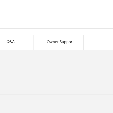
Q&A
Owner Support