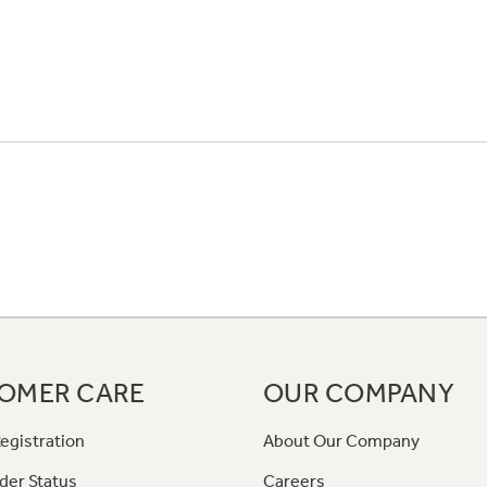
OMER CARE
OUR COMPANY
egistration
About Our Company
der Status
Careers