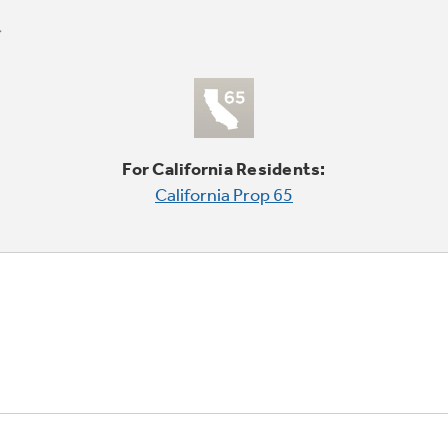
For California Residents:
California Prop 65