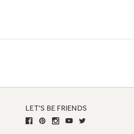
LET'S BE FRIENDS