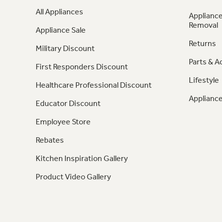
All Appliances
Appliance
Removal
Appliance Sale
Returns
Military Discount
Parts & A
First Responders Discount
Lifestyle
Healthcare Professional Discount
Appliance
Educator Discount
Employee Store
Rebates
Kitchen Inspiration Gallery
Product Video Gallery