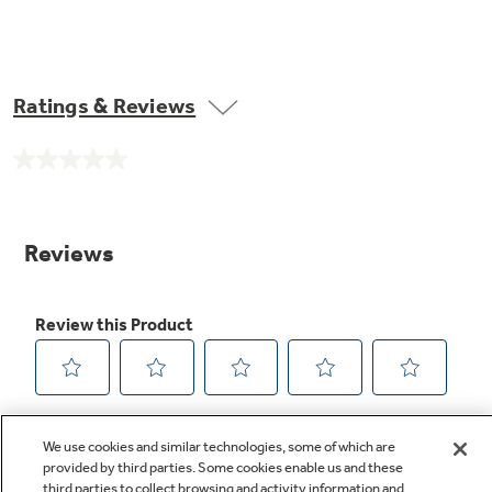
Ratings & Reviews
No
rating
value.
Same
page
link.
We use cookies and similar technologies, some of which are
provided by third parties. Some cookies enable us and these
third parties to collect browsing and activity information and