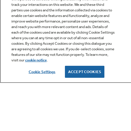
track your interactions on this website. We and these third
parties use cookies and the information collected via cookies to
enable certain website features and functionality, analyze and
improve website performance, personalize user experiences,
Q&A
and reach you with more relevant content and ads. Details of
each of the cookies used are available by clicking Cookie Settings
where you can at any time opt in or out of all non-essential
cookies. By clicking Accept Cookies or closing this dialogue you
are agreeing to all cookies we use. If you de-select cookies, some
features of our site may not function properly. To learn more,
visit our
cookie notice
.
Owner Support
Cookie Settings
ACCEPT COOKIES
GE APPLIANCES PRODUCTS
CUSTOMER CARE