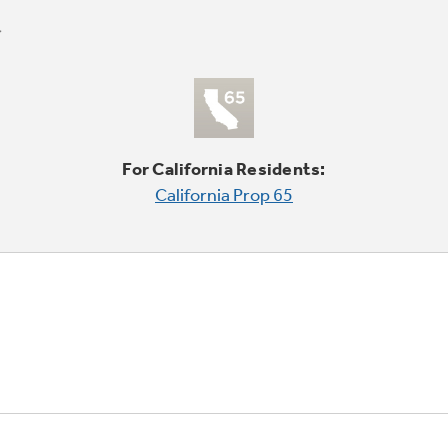
For California Residents:
California Prop 65