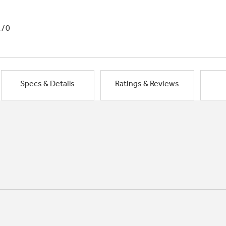
1/0
Specs & Details
Ratings & Reviews