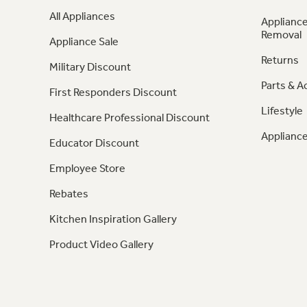
All Appliances
Appliance
Removal
Appliance Sale
Returns
Military Discount
Parts & A
First Responders Discount
Lifestyle
Healthcare Professional Discount
Appliance
Educator Discount
Employee Store
Rebates
Kitchen Inspiration Gallery
Product Video Gallery