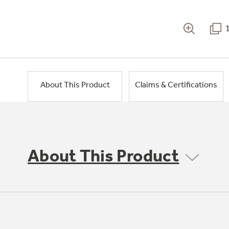
About This Product
Claims & Certifications
About This Product