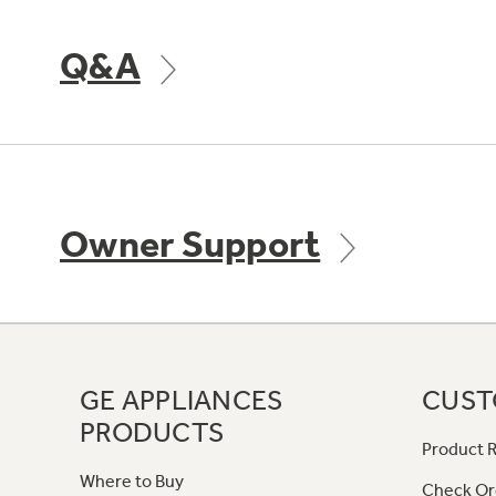
Q&A
Owner Support
GE APPLIANCES
CUST
PRODUCTS
Product R
Where to Buy
Check Or