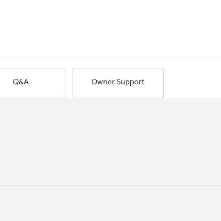
Q&A
Owner Support