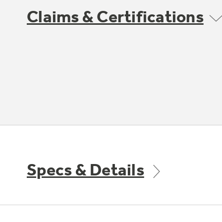
Claims & Certifications
Specs & Details