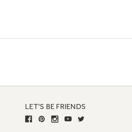
LET'S BE FRIENDS