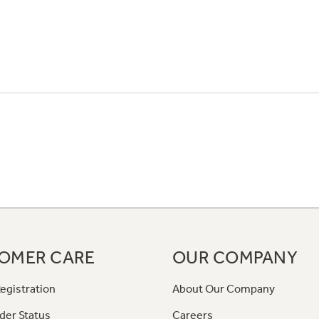
OMER CARE
OUR COMPANY
egistration
About Our Company
der Status
Careers