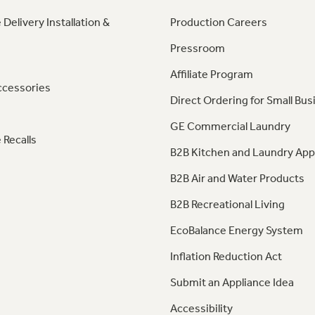
 Delivery Installation &
Production Careers
Pressroom
Affiliate Program
ccessories
Direct Ordering for Small Bus
GE Commercial Laundry
 Recalls
B2B Kitchen and Laundry App
B2B Air and Water Products
B2B Recreational Living
EcoBalance Energy System
Inflation Reduction Act
Submit an Appliance Idea
Accessibility