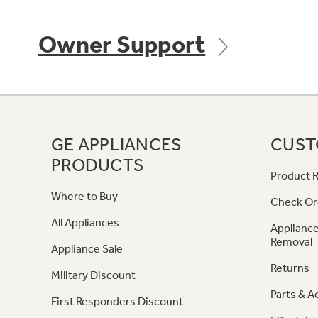
Owner Support
GE APPLIANCES
CUST
PRODUCTS
Product R
Where to Buy
Check Or
All Appliances
Appliance
Removal
Appliance Sale
Returns
Military Discount
Parts & A
First Responders Discount