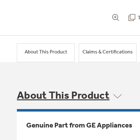
About This Product
Claims & Certifications
About This Product
Genuine Part from GE Appliances