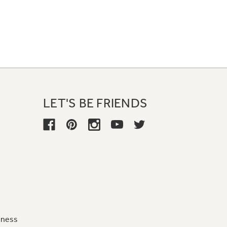
LET'S BE FRIENDS
iness