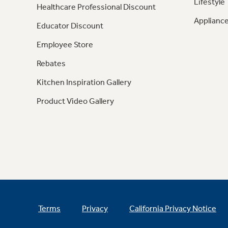
Lifestyle
Healthcare Professional Discount
Appliance
Educator Discount
Employee Store
Rebates
Kitchen Inspiration Gallery
Product Video Gallery
Terms
Privacy
California Privacy Notice