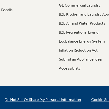
GE Commercial Laundry
 Recalls
B2B Kitchen and Laundry App
B2B Air and Water Products
B2B Recreational Living
EcoBalance Energy System
Inflation Reduction Act
Submit an Appliance Idea
Accessibility
Do Not Sell Or Share My Personal Information
Cookie Se