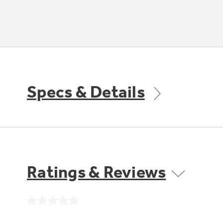
Specs & Details
Ratings & Reviews
No
rating
value.