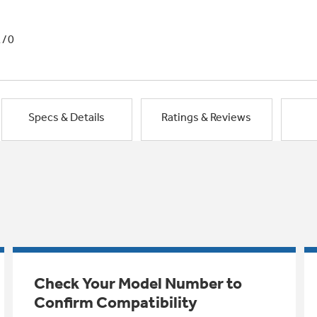
1/0
Specs & Details
Ratings & Reviews
Check Your Model Number to
Confirm Compatibility