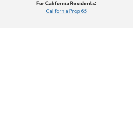
For California Residents:
California Prop 65