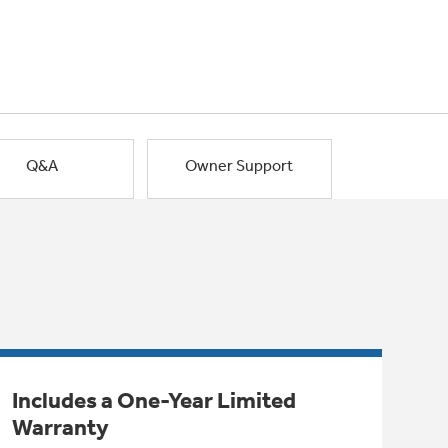
Q&A
Owner Support
Includes a One-Year Limited
Warranty