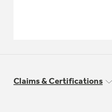
Claims & Certifications