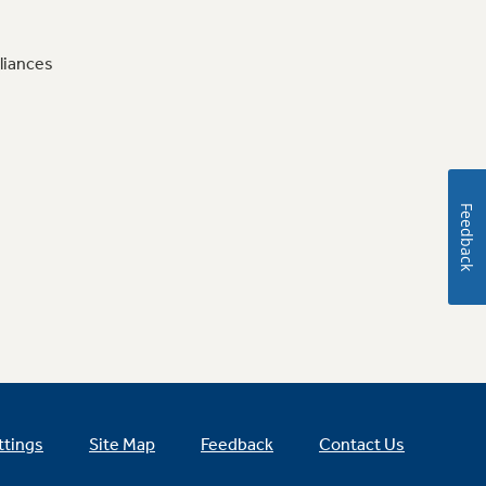
liances
Feedback
ttings
Site Map
Feedback
Contact Us