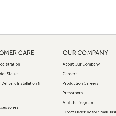
OMER CARE
OUR COMPANY
egistration
About Our Company
der Status
Careers
 Delivery Installation &
Production Careers
Pressroom
Affiliate Program
ccessories
Direct Ordering for Small Bus