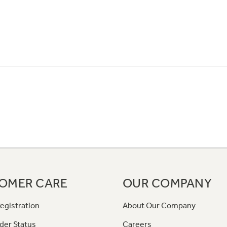
OMER CARE
OUR COMPANY
egistration
About Our Company
der Status
Careers