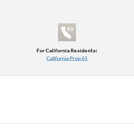
For California Residents:
California Prop 65