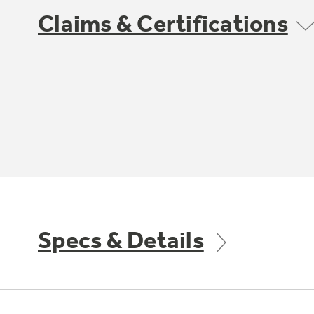
Claims & Certifications
Specs & Details