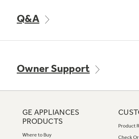
Q&A
Owner Support
GE APPLIANCES
CUST
PRODUCTS
Product R
Where to Buy
Check Or