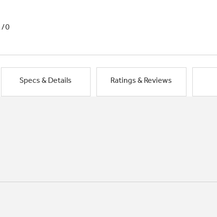
1/0
Specs & Details
Ratings & Reviews