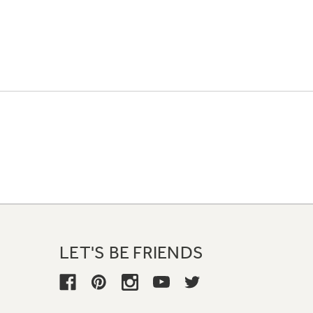
LET'S BE FRIENDS