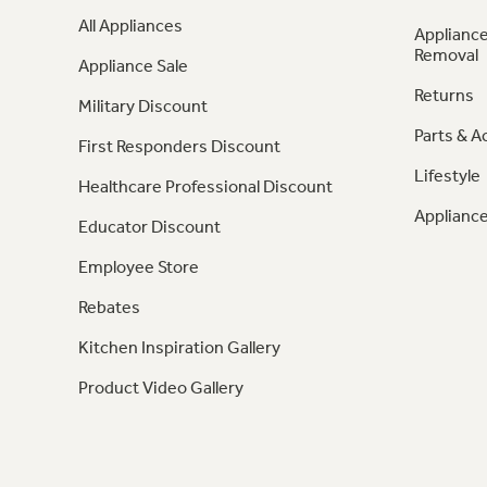
All Appliances
Appliance
Removal
Appliance Sale
Returns
Military Discount
Parts & A
First Responders Discount
Lifestyle
Healthcare Professional Discount
Appliance
Educator Discount
Employee Store
Rebates
Kitchen Inspiration Gallery
Product Video Gallery