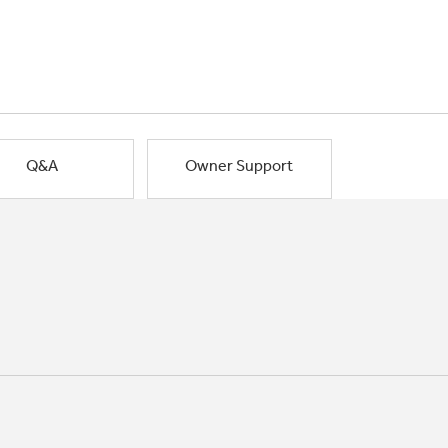
Q&A
Owner Support