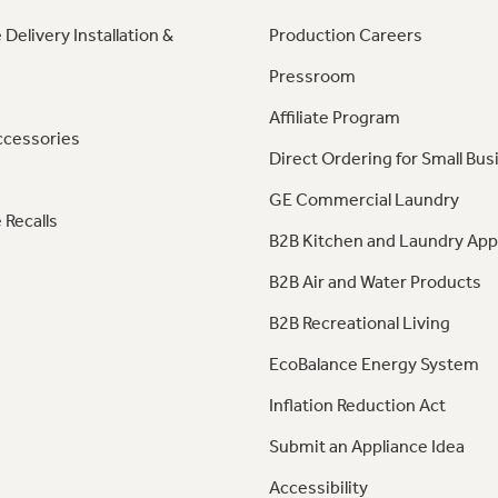
 Delivery Installation &
Production Careers
Pressroom
Affiliate Program
ccessories
Direct Ordering for Small Bus
GE Commercial Laundry
 Recalls
B2B Kitchen and Laundry App
B2B Air and Water Products
B2B Recreational Living
EcoBalance Energy System
Inflation Reduction Act
Submit an Appliance Idea
Accessibility