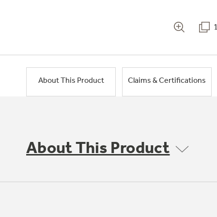
About This Product
Claims & Certifications
About This Product