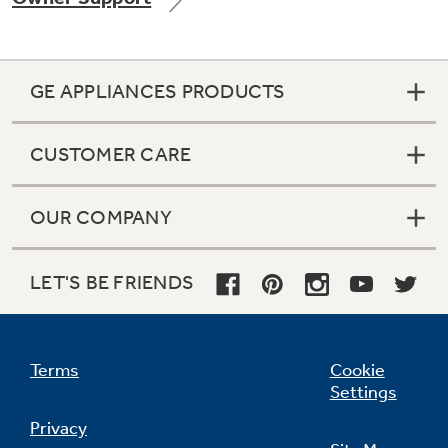
GE APPLIANCES PRODUCTS
Not Sure Which Filter You Need?
CUSTOMER CARE
Our water filter finder will guide you to the
right filter for your refrigerator.
OUR COMPANY
LET'S BE FRIENDS
Terms
Cookie
Settings
Privacy