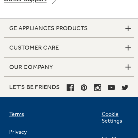
GE APPLIANCES PRODUCTS
Not Sure Which Filter You Need?
CUSTOMER CARE
Our water filter finder will guide you to the
right filter for your refrigerator.
OUR COMPANY
LET'S BE FRIENDS
Terms
Cookie
Settings
Privacy