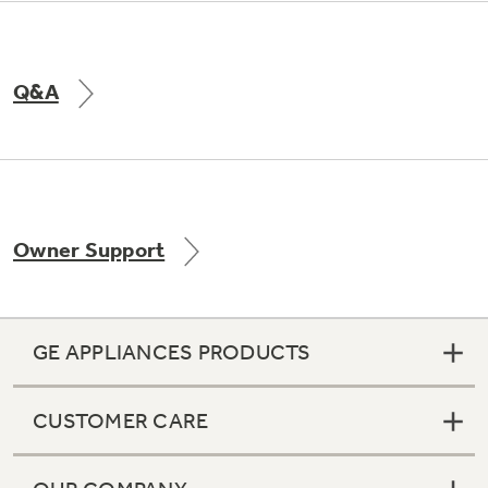
Q&A
Owner Support
GE APPLIANCES PRODUCTS
CUSTOMER CARE