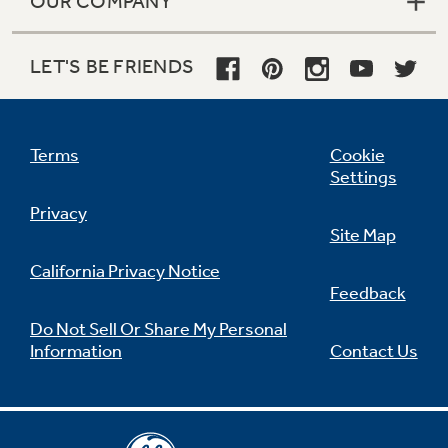
OUR COMPANY
LET'S BE FRIENDS
Terms
Cookie
Settings
Privacy
Site Map
California Privacy Notice
Feedback
Do Not Sell Or Share My Personal
Information
Contact Us