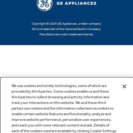
Copyright © 2026 GE Appliances, a Haier company
GE is a trademark of the General Electric Company.
Manufactured under trademark license.
We use cookies and similar technologies, some of which are
provided by third parties. Some cookies enable us and these
third parties to collect browsing and activity information and
track your interactions on this website. We and these third
parties use cookies and the information collected via cookies to
enable certain website features and functionality, analyze and
improve website performance, personalize user experiences,
and reach you with more relevant content and ads. Details of
each of the cookies used are available by clicking Cookie Settings