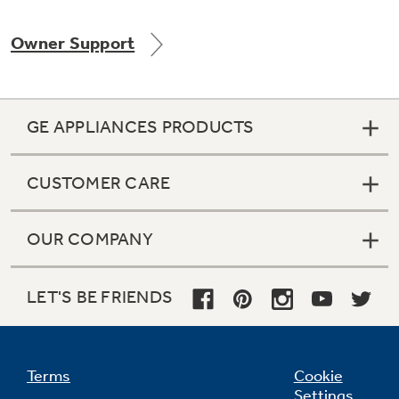
Owner Support
Not Sure Which Filter You Need?
GE APPLIANCES PRODUCTS
Our water filter finder will guide you to the
right filter for your refrigerator.
CUSTOMER CARE
OUR COMPANY
LET'S BE FRIENDS
Terms
Cookie
Settings