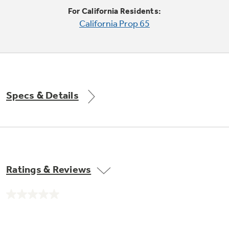
Trash Compactor Bags
For California Residents:
Product Support
California Prop 65
Immersion Blenders
Warming Drawers
Refrigerator Odor Filters
Toasters
Trash Compactors
Frequently Asked Questions
Refrigerator Liners
Specs & Details
Explore our current sale
Owner Support Library
Garbage Disposals
offerings
Accessories
Support Videos
Don't Miss Out on These Special Deals
Find a Local Pro
Home and Living
Filter Finder
Ratings & Reviews
Get a list of authorized installers of GE
Recipes
Appliances
Air and Water Products in your area.
Extended Protection Plans
No
Water Filtration Systems
rating
value.
Recall Information
Same