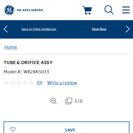
Learn More
New! Introducing the Opal Mini
Deals & Offers
Shop Now
Save on Major Appliances
Kitchen
Home
Appliance Sale
Learn More
New! Introducing the Opal Mini
TUBE & ORIFICE ASSY
Small Appliances
Refrigerators
Shop Now
Save on Major Appliances
Rebates
Model #:
WB28K5033
(0)
Write a review
Laundry
Countertop Ice Makers
No
Learn More
New! Introducing the Opal Mini
Ranges
rating
Offers
value.
Same
1/0
Air & Water
Washer Dryer Combos
page
Indoor Smokers
link.
Dishwashers
Affirm Financing
Filters & Parts
Home Air Products
Washers
Microwaves
SAVE
Cooktops