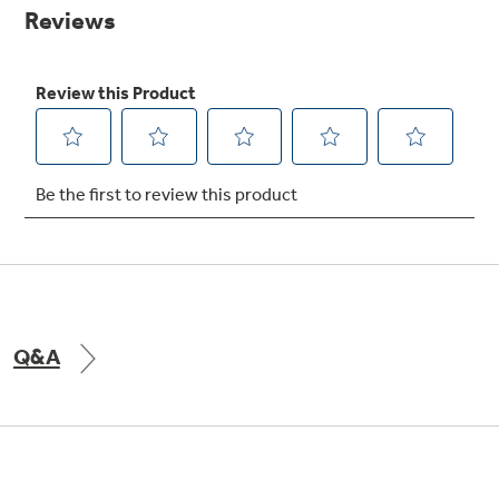
Small Appliances. BIG Ideas!!
page
link.
Our family has gotten larger — with small
appliances. Explore a full suite of small
Explore everything
appliances to make meal prep easier.
Buy Now. Pay Later
GE Appliances have to offer
with Affirm financing as low as 0% APR
GE Profile™ GEOSPRING™ Heat
Pump Water Heater with
FlexCAPACITY
Q&A
Pump Up Your EFFICIENCY. Flex Your
CAPACITY.
Explore everything
Introducing the GE Profile™ Fridge
GE Appliances have to offer
with Kitchen Assistant™