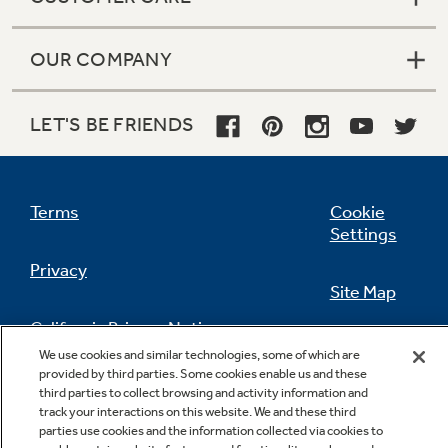
OUR COMPANY
LET'S BE FRIENDS
Terms
Cookie
Settings
Privacy
Site Map
California Privacy Notice
Feedback
We use cookies and similar technologies, some of which are
provided by third parties. Some cookies enable us and these
Do Not Sell Or Share My Personal
third parties to collect browsing and activity information and
Information
Contact Us
track your interactions on this website. We and these third
parties use cookies and the information collected via cookies to