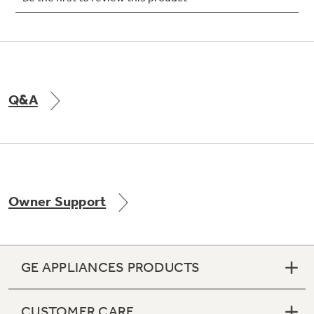
Not Sure Which Filter You Need?
Q&A
Our water filter finder will guide you to the
right filter for your refrigerator.
Owner Support
GE APPLIANCES PRODUCTS
CUSTOMER CARE