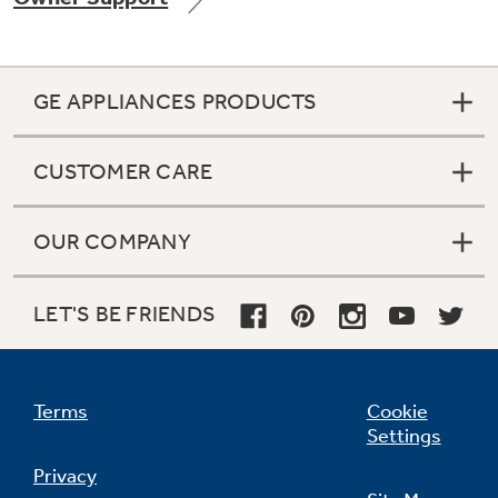
GE APPLIANCES PRODUCTS
Not Sure Which Filter You Need?
CUSTOMER CARE
Our water filter finder will guide you to the
right filter for your refrigerator.
OUR COMPANY
LET'S BE FRIENDS
Terms
Cookie
Settings
Privacy