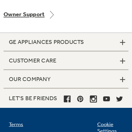
Owner Support
Not Sure Which Filter You Need?
GE APPLIANCES PRODUCTS
Our water filter finder will guide you to the
right filter for your refrigerator.
CUSTOMER CARE
OUR COMPANY
LET'S BE FRIENDS
Terms
Cookie
Settings