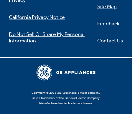
Privacy
Site Map
California Privacy Notice
Feedback
Do Not Sell Or Share My Personal
Information
Contact Us
Copyright © 2026 GE Appliances, a Haier company
GE is a trademark of the General Electric Company.
Manufactured under trademark license.