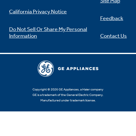
Site Map
California Privacy Notice
Feedback
Do Not Sell Or Share My Personal
Information
Contact Us
Copyright © 2026 GE Appliances, a Haier company
GE is a trademark of the General Electric Company.
Manufactured under trademark license.