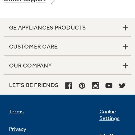
GE APPLIANCES PRODUCTS
Not Sure Which Filter You Need?
CUSTOMER CARE
Our water filter finder will guide you to the
right filter for your refrigerator.
OUR COMPANY
LET'S BE FRIENDS
Terms
Cookie
Settings
Privacy