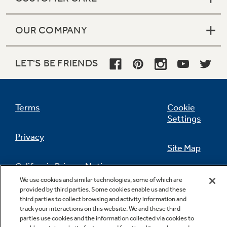
OUR COMPANY
LET'S BE FRIENDS
Terms
Cookie
Settings
Privacy
Site Map
California Privacy Notice
Feedback
We use cookies and similar technologies, some of which are
provided by third parties. Some cookies enable us and these
Do Not Sell Or Share My Personal
third parties to collect browsing and activity information and
Information
Contact Us
track your interactions on this website. We and these third
parties use cookies and the information collected via cookies to