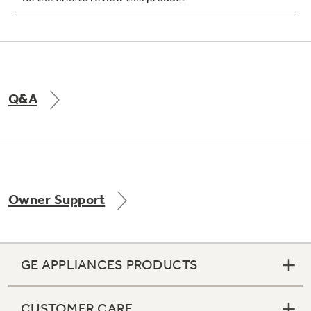
Not Sure Which Filter You Need?
Q&A
Our water filter finder will guide you to the
right filter for your refrigerator.
Owner Support
GE APPLIANCES PRODUCTS
CUSTOMER CARE