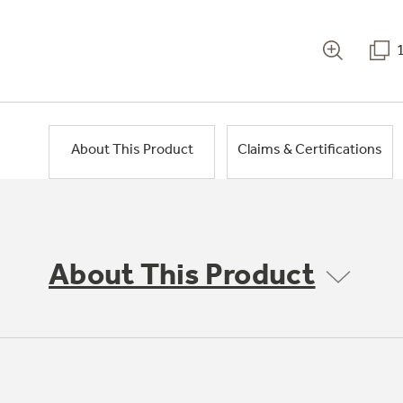
About This Product
Claims & Certifications
About This Product