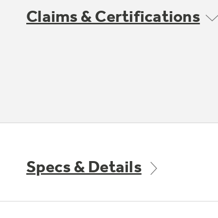
Claims & Certifications
Specs & Details