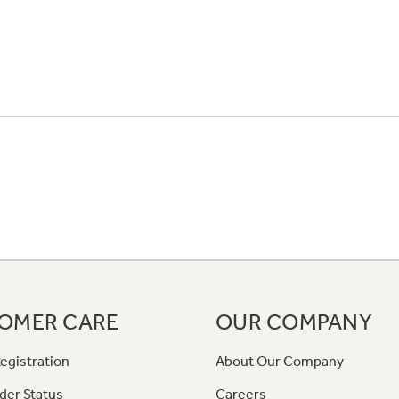
OMER CARE
OUR COMPANY
egistration
About Our Company
der Status
Careers