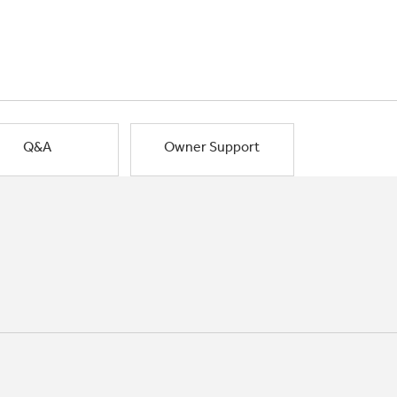
Q&A
Owner Support