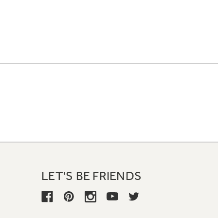
LET'S BE FRIENDS