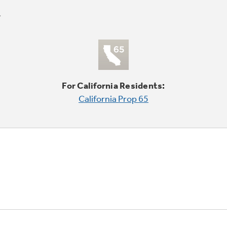
For California Residents:
California Prop 65