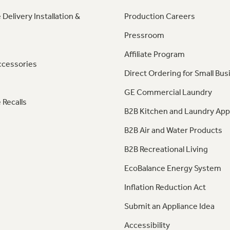
 Delivery Installation &
Production Careers
Pressroom
Affiliate Program
ccessories
Direct Ordering for Small Bus
GE Commercial Laundry
 Recalls
B2B Kitchen and Laundry App
B2B Air and Water Products
B2B Recreational Living
EcoBalance Energy System
Inflation Reduction Act
Submit an Appliance Idea
Accessibility