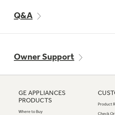
Q&A
Owner Support
GE APPLIANCES
CUST
PRODUCTS
Product R
Where to Buy
Check Or