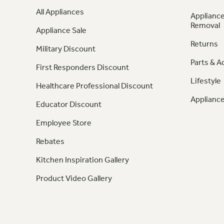
All Appliances
Appliance
Removal
Appliance Sale
Returns
Military Discount
Parts & A
First Responders Discount
Lifestyle
Healthcare Professional Discount
Appliance
Educator Discount
Employee Store
Rebates
Kitchen Inspiration Gallery
Product Video Gallery