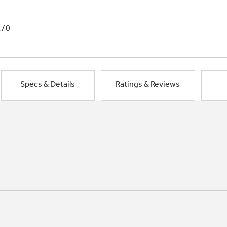
1/0
Specs & Details
Ratings & Reviews