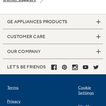
GE APPLIANCES PRODUCTS
Not Sure Which Filter You Need?
CUSTOMER CARE
Our water filter finder will guide you to the
right filter for your refrigerator.
OUR COMPANY
LET'S BE FRIENDS
Terms
Cookie
Settings
Privacy