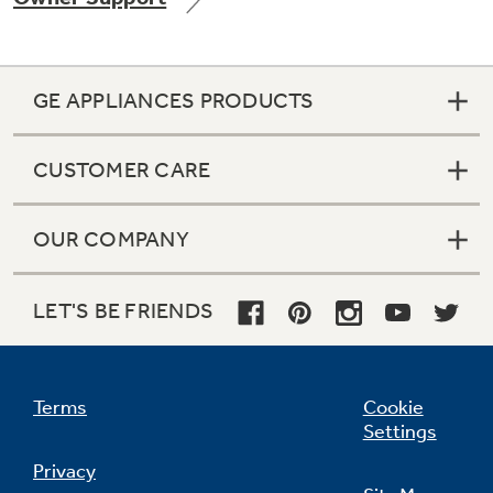
GE APPLIANCES PRODUCTS
Not Sure Which Filter You Need?
CUSTOMER CARE
Our water filter finder will guide you to the
right filter for your refrigerator.
OUR COMPANY
LET'S BE FRIENDS
Terms
Cookie
Settings
Privacy