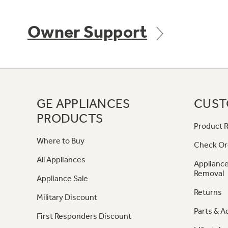
Owner Support
GE APPLIANCES
CUST
PRODUCTS
Product R
Where to Buy
Check Or
All Appliances
Appliance
Removal
Appliance Sale
Returns
Military Discount
Parts & A
First Responders Discount