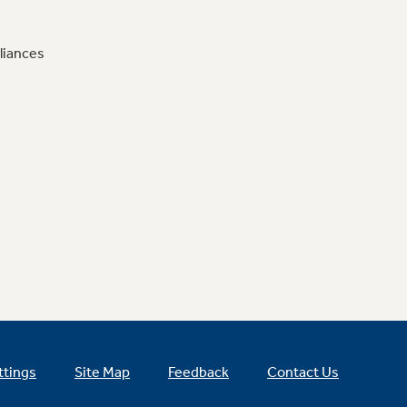
liances
ttings
Site Map
Feedback
Contact Us