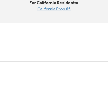
For California Residents:
California Prop 65