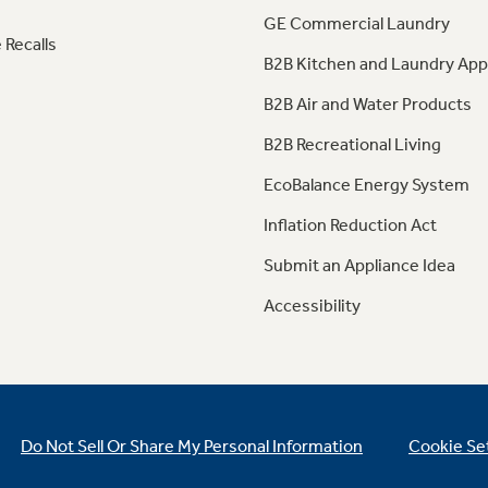
GE Commercial Laundry
 Recalls
B2B Kitchen and Laundry App
B2B Air and Water Products
B2B Recreational Living
EcoBalance Energy System
Inflation Reduction Act
Submit an Appliance Idea
Accessibility
Do Not Sell Or Share My Personal Information
Cookie Se