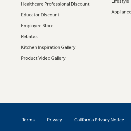
Lifestyle
Healthcare Professional Discount
Appliance
Educator Discount
Employee Store
Rebates
Kitchen Inspiration Gallery
Product Video Gallery
Terms
Privacy
California Privacy Notice