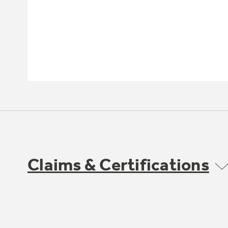
Claims & Certifications