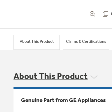
About This Product
Claims & Certifications
About This Product
Genuine Part from GE Appliances