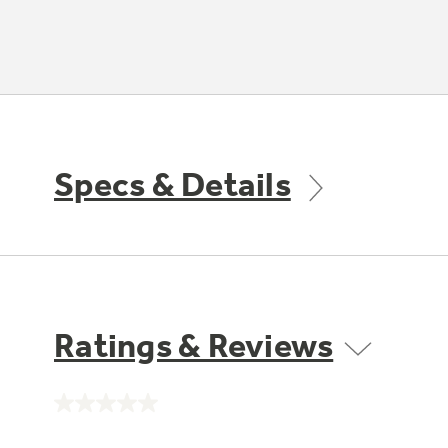
Specs & Details
Ratings & Reviews
No
rating
value.