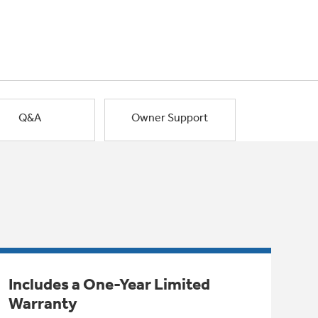
Q&A
Owner Support
Includes a One-Year Limited
Warranty