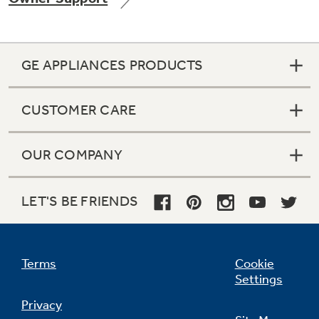
GE APPLIANCES PRODUCTS
Not Sure Which Filter You Need?
CUSTOMER CARE
Our water filter finder will guide you to the
right filter for your refrigerator.
OUR COMPANY
LET'S BE FRIENDS
Terms
Cookie
Settings
Privacy