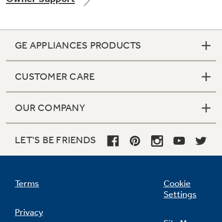
GE APPLIANCES PRODUCTS
Not Sure Which Filter You Need?
CUSTOMER CARE
Our water filter finder will guide you to the
right filter for your refrigerator.
OUR COMPANY
LET'S BE FRIENDS
Terms
Cookie
Settings
Privacy