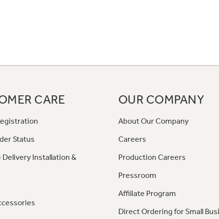
OMER CARE
OUR COMPANY
egistration
About Our Company
der Status
Careers
 Delivery Installation &
Production Careers
Pressroom
Affiliate Program
ccessories
Direct Ordering for Small Bus