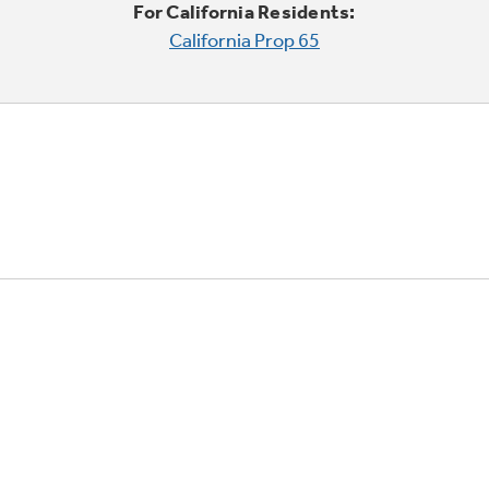
For California Residents:
California Prop 65