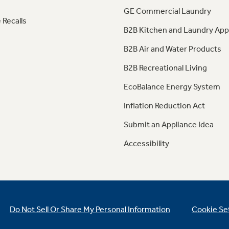
GE Commercial Laundry
 Recalls
B2B Kitchen and Laundry App
B2B Air and Water Products
B2B Recreational Living
EcoBalance Energy System
Inflation Reduction Act
Submit an Appliance Idea
Accessibility
Do Not Sell Or Share My Personal Information
Cookie Se