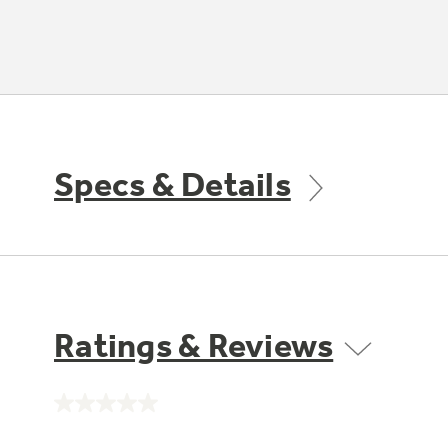
Specs & Details
Ratings & Reviews
No
rating
value.