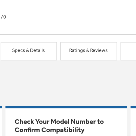
1/0
Specs & Details
Ratings & Reviews
Check Your Model Number to
Confirm Compatibility