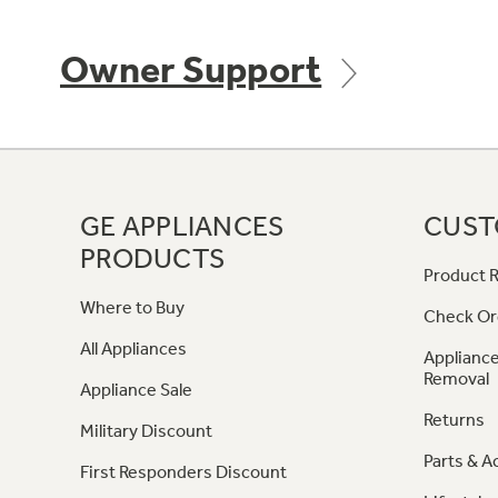
Owner Support
GE APPLIANCES
CUST
PRODUCTS
Product R
Where to Buy
Check Or
All Appliances
Appliance
Removal
Appliance Sale
Returns
Military Discount
Parts & A
First Responders Discount