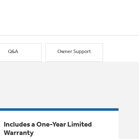
Q&A
Owner Support
Includes a One-Year Limited
Warranty