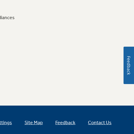
liances
Feedback
ttings
Site Map
Feedback
Contact Us