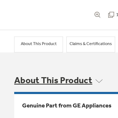
About This Product
Claims & Certifications
About This Product
Genuine Part from GE Appliances