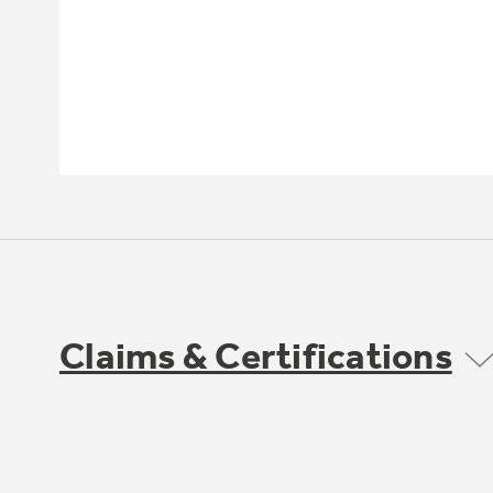
Claims & Certifications