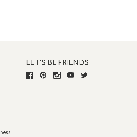
LET'S BE FRIENDS
iness