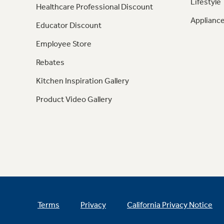
Lifestyle
Healthcare Professional Discount
Appliance
Educator Discount
Employee Store
Rebates
Kitchen Inspiration Gallery
Product Video Gallery
Terms
Privacy
California Privacy Notice