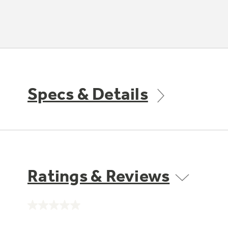
Specs & Details
Ratings & Reviews
No
rating
value.