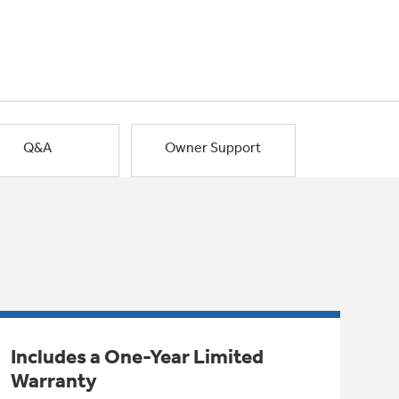
Q&A
Owner Support
Includes a One-Year Limited
Warranty