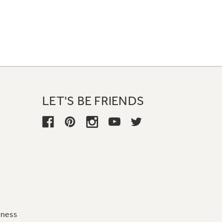
LET'S BE FRIENDS
iness