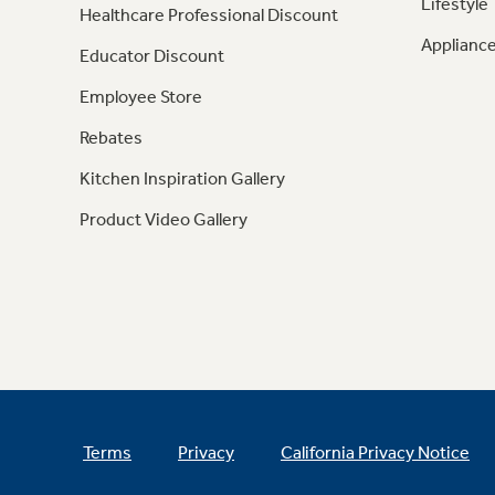
Lifestyle
Healthcare Professional Discount
Appliance
Educator Discount
Employee Store
Rebates
Kitchen Inspiration Gallery
Product Video Gallery
Terms
Privacy
California Privacy Notice