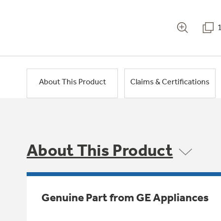
About This Product
Claims & Certifications
About This Product
Genuine Part from GE Appliances