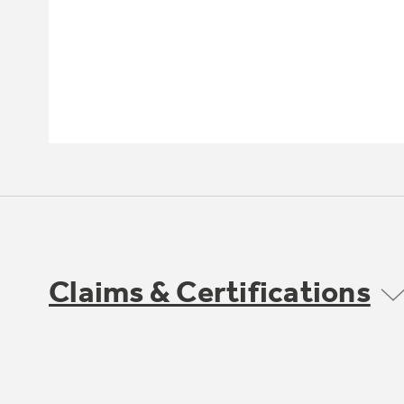
Claims & Certifications