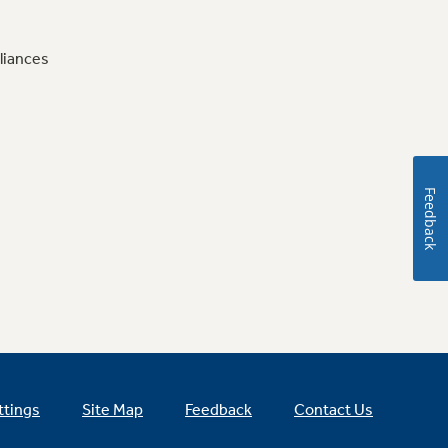
liances
Feedback
ttings
Site Map
Feedback
Contact Us