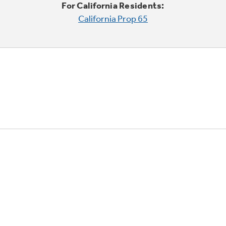
For California Residents:
California Prop 65