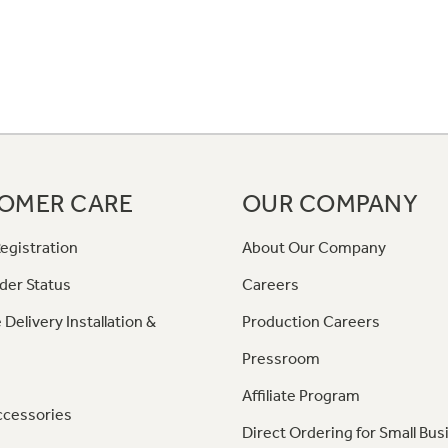
OMER CARE
OUR COMPANY
egistration
About Our Company
der Status
Careers
 Delivery Installation &
Production Careers
Pressroom
Affiliate Program
ccessories
Direct Ordering for Small Bus