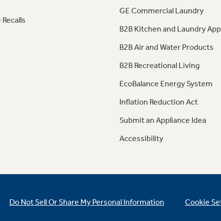
GE Commercial Laundry
 Recalls
B2B Kitchen and Laundry App
B2B Air and Water Products
B2B Recreational Living
EcoBalance Energy System
Inflation Reduction Act
Submit an Appliance Idea
Accessibility
Do Not Sell Or Share My Personal Information
Cookie Se