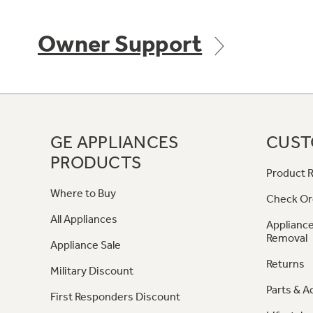
Owner Support
GE APPLIANCES
CUST
PRODUCTS
Product R
Where to Buy
Check Or
All Appliances
Appliance
Removal
Appliance Sale
Returns
Military Discount
Parts & A
First Responders Discount