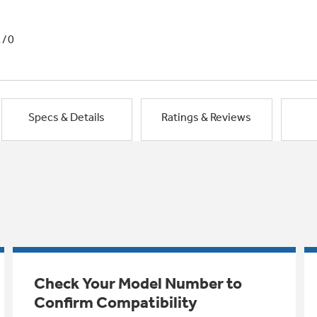
1/0
Specs & Details
Ratings & Reviews
Check Your Model Number to
Confirm Compatibility