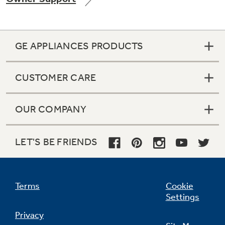
GE APPLIANCES PRODUCTS
Not Sure Which Filter You Need?
CUSTOMER CARE
Our water filter finder will guide you to the
right filter for your refrigerator.
OUR COMPANY
LET'S BE FRIENDS
Terms
Cookie
Settings
Privacy