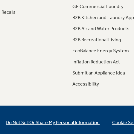
GE Commercial Laundry
 Recalls
B2B Kitchen and Laundry App
B2B Air and Water Products
B2B Recreational Living
EcoBalance Energy System
Inflation Reduction Act
Submit an Appliance Idea
Accessibility
Do Not Sell Or Share My Personal Information
Cookie Se