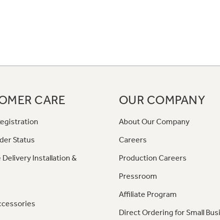
OMER CARE
OUR COMPANY
egistration
About Our Company
der Status
Careers
 Delivery Installation &
Production Careers
Pressroom
Affiliate Program
ccessories
Direct Ordering for Small Bus