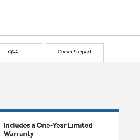
Q&A
Owner Support
Includes a One-Year Limited
Warranty