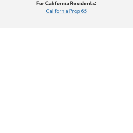
For California Residents:
California Prop 65