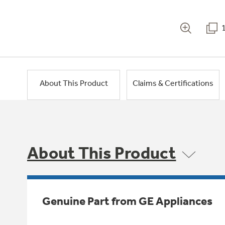
About This Product
Claims & Certifications
About This Product
Genuine Part from GE Appliances