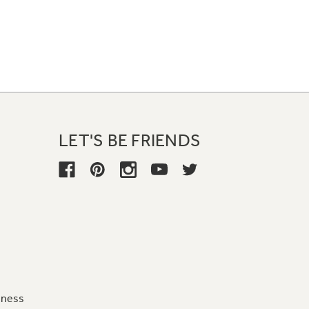
LET'S BE FRIENDS
iness