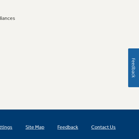
liances
Feedback
ttings
Site Map
Feedback
Contact Us