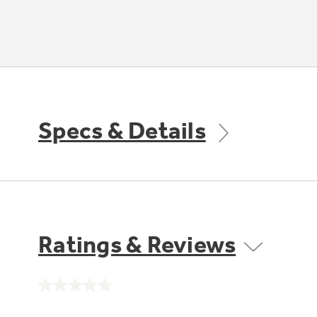
Specs & Details
Ratings & Reviews
No
rating
value.