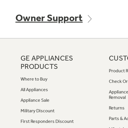
Owner Support
GE APPLIANCES
CUST
PRODUCTS
Product R
Where to Buy
Check Or
All Appliances
Appliance
Removal
Appliance Sale
Returns
Military Discount
Parts & A
First Responders Discount