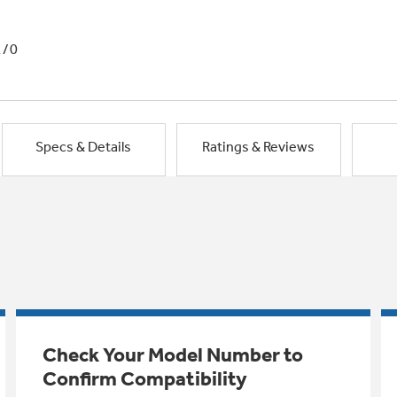
1/0
Specs & Details
Ratings & Reviews
Check Your Model Number to
Confirm Compatibility