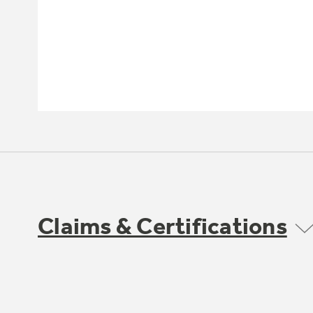
Claims & Certifications