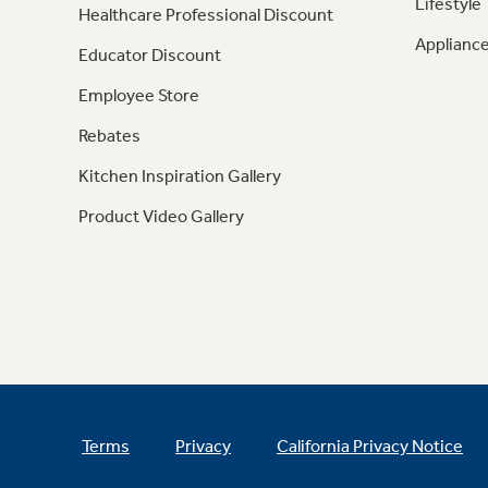
Lifestyle
Healthcare Professional Discount
Appliance
Educator Discount
Employee Store
Rebates
Kitchen Inspiration Gallery
Product Video Gallery
Terms
Privacy
California Privacy Notice