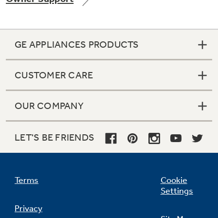
GE APPLIANCES PRODUCTS
Not Sure Which Filter You Need?
CUSTOMER CARE
Our water filter finder will guide you to the
right filter for your refrigerator.
OUR COMPANY
LET'S BE FRIENDS
Terms
Cookie
Settings
Privacy