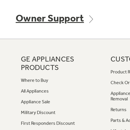
Owner Support
GE APPLIANCES
CUST
PRODUCTS
Product R
Where to Buy
Check Or
All Appliances
Appliance
Removal
Appliance Sale
Returns
Military Discount
Parts & A
First Responders Discount