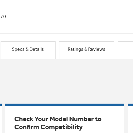
1/0
Specs & Details
Ratings & Reviews
Check Your Model Number to
Confirm Compatibility