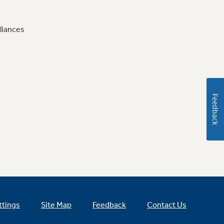
liances
Feedback
ttings
Site Map
Feedback
Contact Us