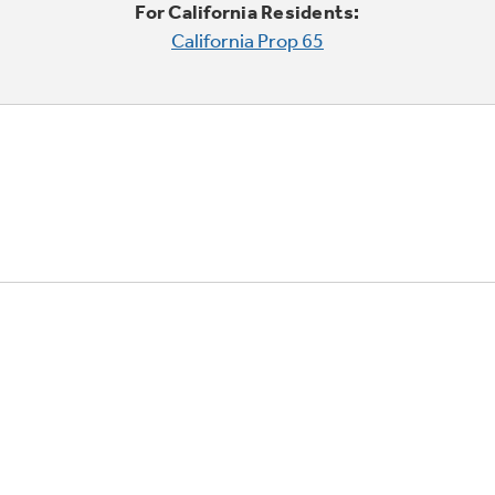
For California Residents:
California Prop 65