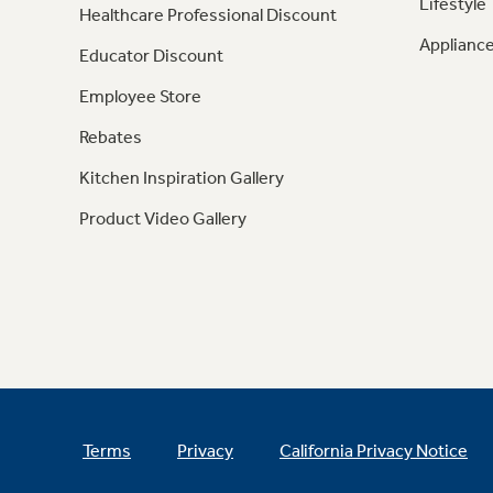
Lifestyle
Healthcare Professional Discount
Appliance
Educator Discount
Employee Store
Rebates
Kitchen Inspiration Gallery
Product Video Gallery
Terms
Privacy
California Privacy Notice