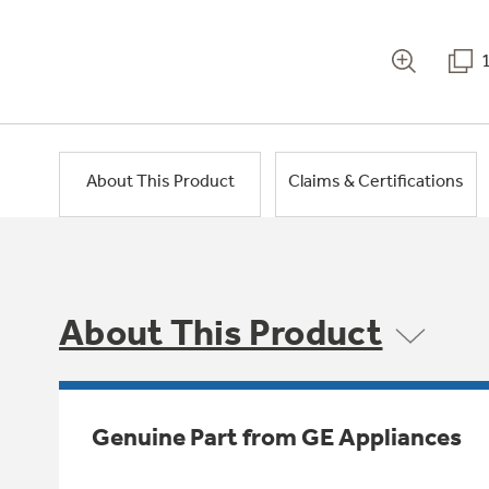
About This Product
Claims & Certifications
About This Product
Genuine Part from GE Appliances