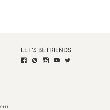
LET'S BE FRIENDS
iness