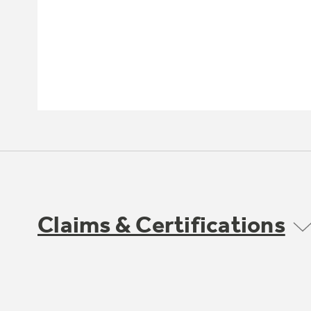
Claims & Certifications