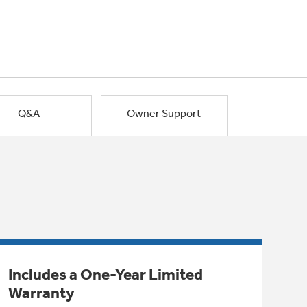
Q&A
Owner Support
Includes a One-Year Limited
Warranty