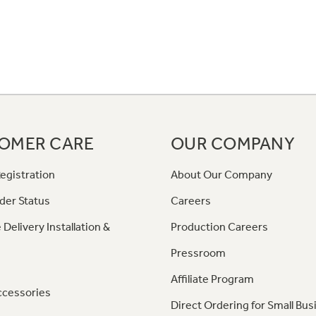
OMER CARE
OUR COMPANY
egistration
About Our Company
der Status
Careers
 Delivery Installation &
Production Careers
Pressroom
Affiliate Program
ccessories
Direct Ordering for Small Bus