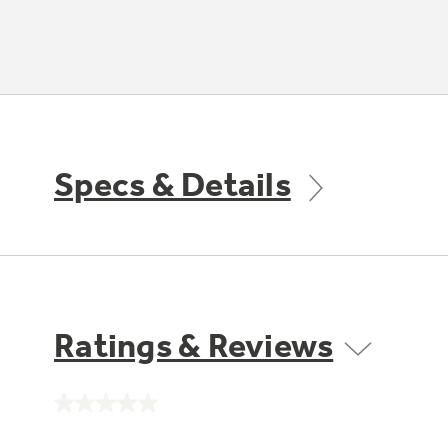
Specs & Details
Ratings & Reviews
No
rating
value.