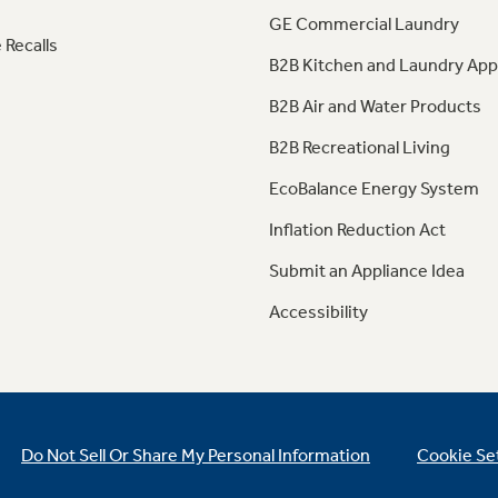
GE Commercial Laundry
 Recalls
B2B Kitchen and Laundry App
B2B Air and Water Products
B2B Recreational Living
EcoBalance Energy System
Inflation Reduction Act
Submit an Appliance Idea
Accessibility
Do Not Sell Or Share My Personal Information
Cookie Se