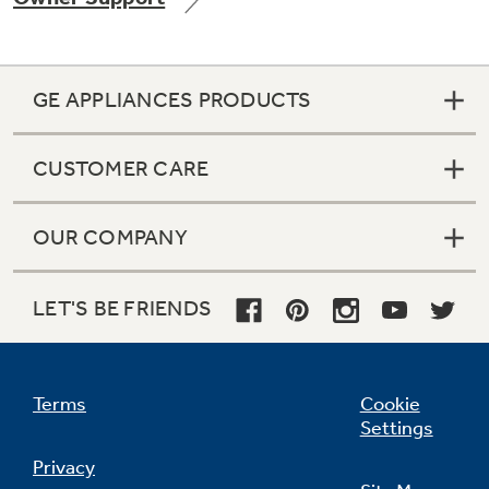
GE APPLIANCES PRODUCTS
Not Sure Which Filter You Need?
CUSTOMER CARE
Our water filter finder will guide you to the
right filter for your refrigerator.
OUR COMPANY
LET'S BE FRIENDS
Terms
Cookie
Settings
Privacy