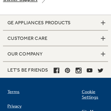
GE APPLIANCES PRODUCTS
Not Sure Which Filter You Need?
CUSTOMER CARE
Our water filter finder will guide you to the
right filter for your refrigerator.
OUR COMPANY
LET'S BE FRIENDS
Terms
Cookie
Settings
Privacy