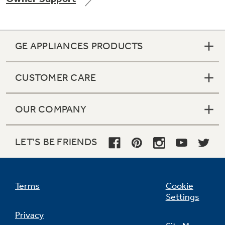
GE APPLIANCES PRODUCTS
Not Sure Which Filter You Need?
CUSTOMER CARE
Our water filter finder will guide you to the
right filter for your refrigerator.
OUR COMPANY
LET'S BE FRIENDS
Terms
Cookie
Settings
Privacy