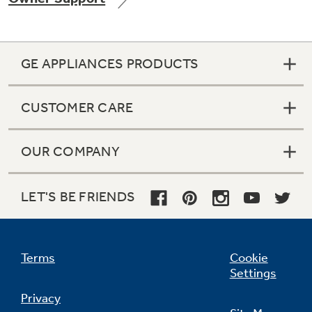
GE APPLIANCES PRODUCTS
Not Sure Which Filter You Need?
CUSTOMER CARE
Our water filter finder will guide you to the
right filter for your refrigerator.
OUR COMPANY
LET'S BE FRIENDS
Terms
Cookie
Settings
Privacy