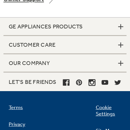
GE APPLIANCES PRODUCTS
Not Sure Which Filter You Need?
CUSTOMER CARE
Our water filter finder will guide you to the
right filter for your refrigerator.
OUR COMPANY
LET'S BE FRIENDS
Terms
Cookie
Settings
Privacy