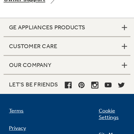
GE APPLIANCES PRODUCTS
Not Sure Which Filter You Need?
CUSTOMER CARE
Our water filter finder will guide you to the
right filter for your refrigerator.
OUR COMPANY
LET'S BE FRIENDS
Terms
Cookie
Settings
Privacy