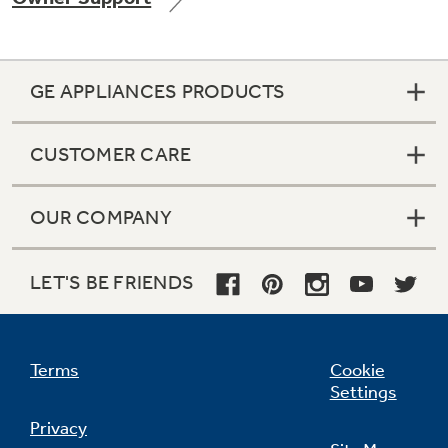
GE APPLIANCES PRODUCTS
CUSTOMER CARE
OUR COMPANY
LET'S BE FRIENDS
Terms
Cookie
Settings
Privacy