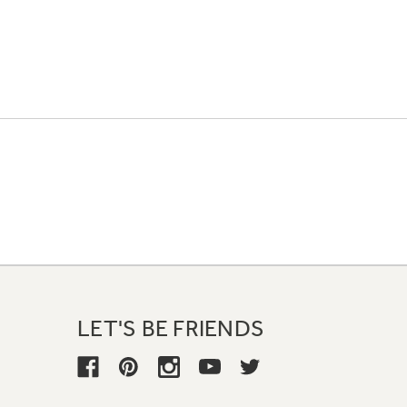
LET'S BE FRIENDS