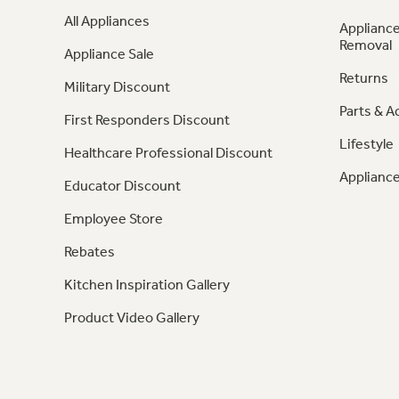
All Appliances
Appliance
Removal
Appliance Sale
Returns
Military Discount
Parts & A
First Responders Discount
Lifestyle
Healthcare Professional Discount
Appliance
Educator Discount
Employee Store
Rebates
Kitchen Inspiration Gallery
Product Video Gallery