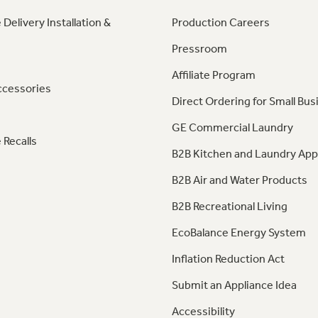
 Delivery Installation &
Production Careers
Pressroom
Affiliate Program
ccessories
Direct Ordering for Small Bus
GE Commercial Laundry
 Recalls
B2B Kitchen and Laundry App
B2B Air and Water Products
B2B Recreational Living
EcoBalance Energy System
Inflation Reduction Act
Submit an Appliance Idea
Accessibility