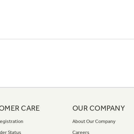
OMER CARE
OUR COMPANY
egistration
About Our Company
der Status
Careers