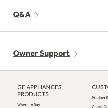
Q&A
Owner Support
GE APPLIANCES
CUST
PRODUCTS
Product R
Where to Buy
Check Or