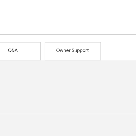
Q&A
Owner Support