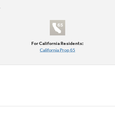
For California Residents:
California Prop 65