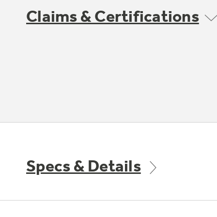
Claims & Certifications
Specs & Details