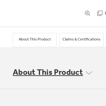
About This Product
Claims & Certifications
About This Product