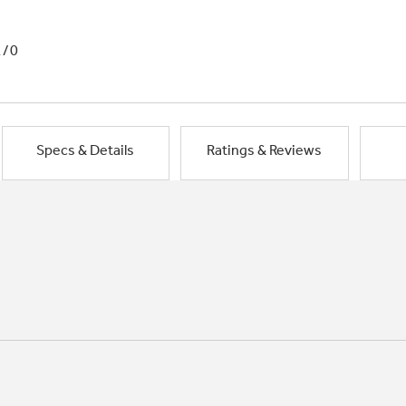
1/0
Specs & Details
Ratings & Reviews