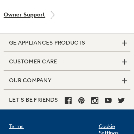
Owner Support
Not Sure Which Filter You Need?
GE APPLIANCES PRODUCTS
Our water filter finder will guide you to the
right filter for your refrigerator.
CUSTOMER CARE
OUR COMPANY
LET'S BE FRIENDS
Terms
Cookie
Settings