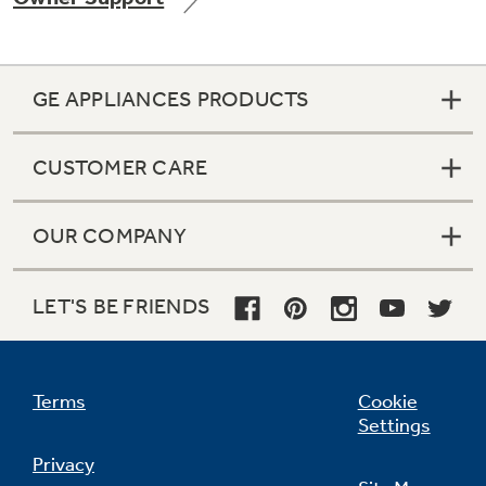
GE APPLIANCES PRODUCTS
CUSTOMER CARE
OUR COMPANY
LET'S BE FRIENDS
Terms
Cookie
Settings
Privacy