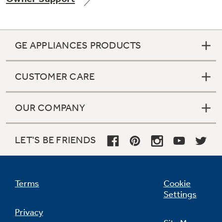
GE APPLIANCES PRODUCTS
Not Sure Which Filter You Need?
CUSTOMER CARE
Our water filter finder will guide you to the
right filter for your refrigerator.
OUR COMPANY
LET'S BE FRIENDS
Terms
Cookie
Settings
Privacy