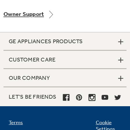
Owner Support
Not Sure Which Filter You Need?
GE APPLIANCES PRODUCTS
Our water filter finder will guide you to the
right filter for your refrigerator.
CUSTOMER CARE
OUR COMPANY
LET'S BE FRIENDS
Terms
Cookie
Settings