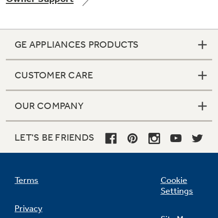
GE APPLIANCES PRODUCTS
Not Sure Which Filter You Need?
CUSTOMER CARE
Our water filter finder will guide you to the
right filter for your refrigerator.
OUR COMPANY
LET'S BE FRIENDS
Terms
Cookie
Settings
Privacy