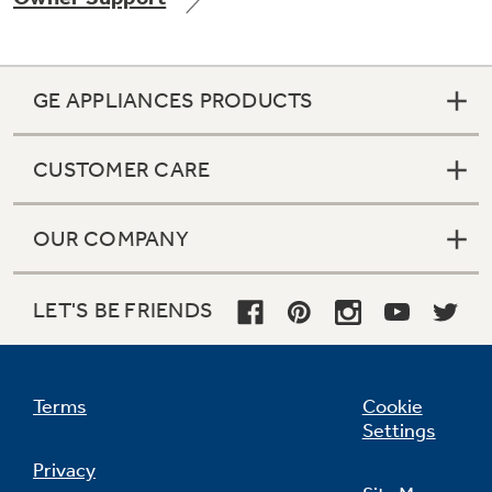
GE APPLIANCES PRODUCTS
Not Sure Which Filter You Need?
CUSTOMER CARE
Our water filter finder will guide you to the
right filter for your refrigerator.
OUR COMPANY
LET'S BE FRIENDS
Terms
Cookie
Settings
Privacy