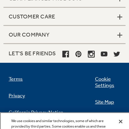
CUSTOMER CARE
OUR COMPANY
LET'S BE FRIENDS
Terms
Cookie
Settings
Privacy
Site Map
California Privacy Notice
Feedback
We use cookies and similar technologies, some of which are
provided by third parties. Some cookies enable us and these
Do Not Sell Or Share My Personal