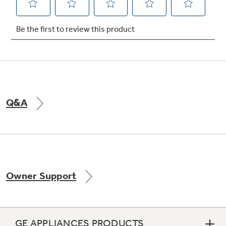
Q&A
Owner Support
GE APPLIANCES PRODUCTS