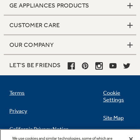
GE APPLIANCES PRODUCTS
CUSTOMER CARE
OUR COMPANY
LET'S BE FRIENDS
Terms
Cookie
Settings
Privacy
Site Map
California Privacy Notice
Feedback
We use cookies and similar technologies, some of which are