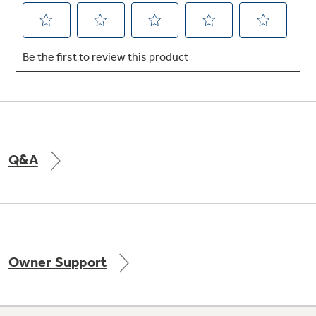
Q&A
Owner Support